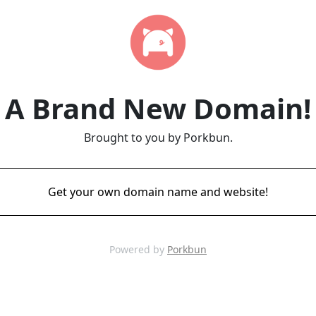
A Brand New Domain!
Brought to you by Porkbun.
Get your own domain name and website!
Powered by
Porkbun